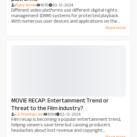
Ruby Annie
1070
03-12-2024
Different video platforms use different digital rights
management (DRM) systems for protected playback.
With numerous user devices and applications on the
market, knowing which DRM systems are supported by
Read more
what platforms isn’t always straightforward. We
provides a handy resource to help you clear things up.
MOVIE RECAP: Entertainment Trend or
Threat to the Film Industry?
Lê Phương Liên
1094
02-12-2024
Film recap is becoming a popular entertainment trend,
helping viewers save time but causing producers
headaches about lost revenue and copyright
infringement. Is recap an opportunity or a threat to the
Read more