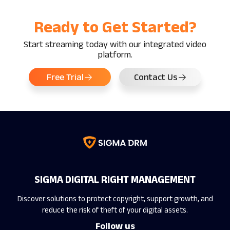
Ready to Get Started?
Start streaming today with our integrated video
platform.
Free Trial
Contact Us
SIGMA DIGITAL RIGHT MANAGEMENT
Discover solutions to protect copyright, support growth, and
reduce the risk of theft of your digital assets.
Follow us