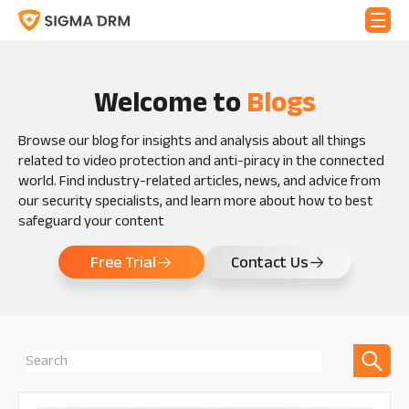
Welcome to
Blogs
Browse our blog for insights and analysis about all things
related to video protection and anti-piracy in the connected
world. Find industry-related articles, news, and advice from
our security specialists, and learn more about how to best
safeguard your content
Free Trial
Contact Us