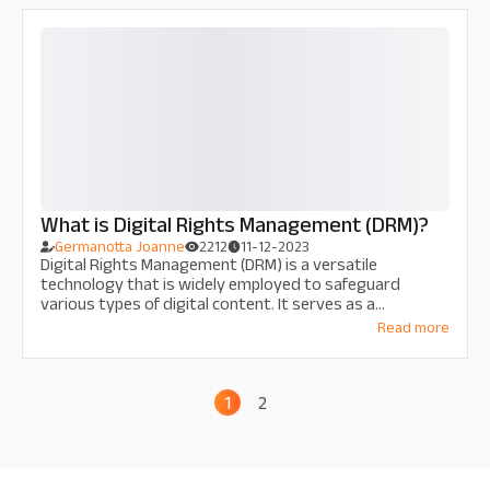
What is Digital Rights Management (DRM)?
Germanotta Joanne
2212
11-12-2023
Digital Rights Management (DRM) is a versatile
technology that is widely employed to safeguard
various types of digital content. It serves as a
protective barrier against unauthorized access,
Read more
copying, and redistribution of copyrighted materials.
1
2