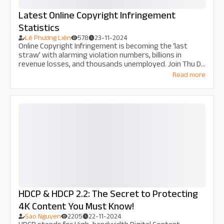
Latest Online Copyright Infringement
Statistics
Lê Phương Liên
578
23-11-2024
Online Copyright Infringement is becoming the ‘last
straw’ with alarming violation numbers, billions in
revenue losses, and thousands unemployed. Join Thu Do
Multimedia in exploring the economic and social impacts,
Read more
along with solutions to prevent this issue before the
damage becomes irreparable.
HDCP & HDCP 2.2: The Secret to Protecting
4K Content You Must Know!
Sao Nguyen
2205
22-11-2024