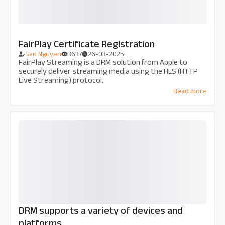
FairPlay Certificate Registration
Sao Nguyen
3637
26-03-2025
FairPlay Streaming is a DRM solution from Apple to
securely deliver streaming media using the HLS (HTTP
Live Streaming) protocol.
Read more
DRM supports a variety of devices and
platforms