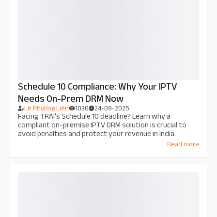
Schedule 10 Compliance: Why Your IPTV
Needs On-Prem DRM Now
Lê Phương Liên
1030
24-09-2025
Facing TRAI's Schedule 10 deadline? Learn why a
compliant on-premise IPTV DRM solution is crucial to
avoid penalties and protect your revenue in India.
Read more