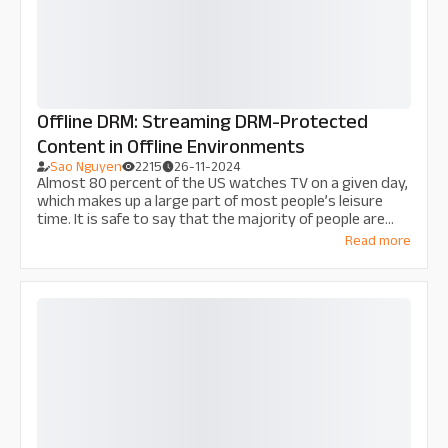
Offline DRM: Streaming DRM-Protected
Content in Offline Environments
Sao Nguyen
2215
26-11-2024
Almost 80 percent of the US watches TV on a given day,
which makes up a large part of most people’s leisure
time. It is safe to say that the majority of people are
addicted to screen time. A large portion of today’s
Read more
audience has also shifted from broadcast TV to
watching internet-based programming delivered over-
the-top (OTT). However, what happens when the
internet is unavailable, and streaming b