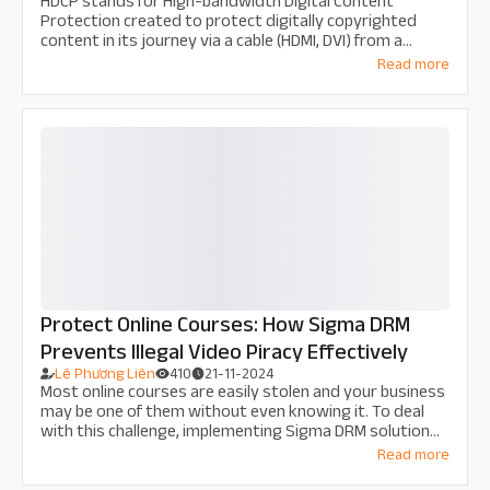
HDCP stands for High-bandwidth Digital Content
Protection created to protect digitally copyrighted
content in its journey via a cable (HDMI, DVI) from a
device like the DVD Player to your TV or a display device.
Read more
Protect Online Courses: How Sigma DRM
Prevents Illegal Video Piracy Effectively
Lê Phương Liên
410
21-11-2024
Most online courses are easily stolen and your business
may be one of them without even knowing it. To deal
with this challenge, implementing Sigma DRM solution
for online courses is extremely necessary and effective
Read more
for every business. Let's find out the details with Thu
Do Multimedia in this article!