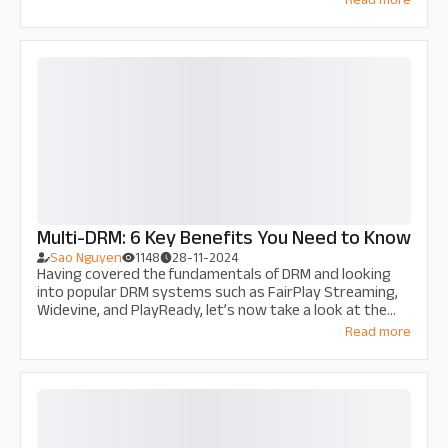
film industry? Discover the impacts and powerful
solutions of Thu Do Multimedia to protect creative
assets and revenue from films.
Multi-DRM: 6 Key Benefits You Need to Know
Sao Nguyen
1148
28-11-2024
Having covered the fundamentals of DRM and looking
into popular DRM systems such as FairPlay Streaming,
Widevine, and PlayReady, let’s now take a look at the
concept of multi-DRM. Specifically, let’s understand why
Read more
multi-DRM is essential and what it can do for your
streaming service!