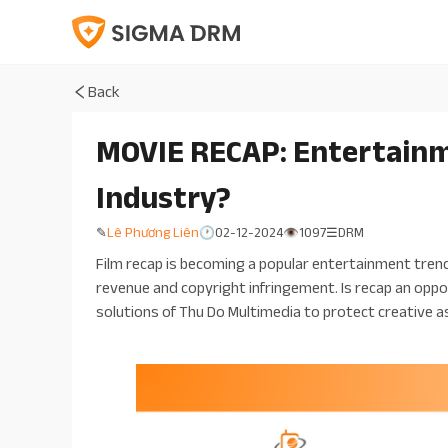
Back
MOVIE RECAP: Entertainme
Industry?
Lê Phương Liên
02-12-2024
1097
DRM
✎
🕐
👁
☰
Film recap is becoming a popular entertainment tren
revenue and copyright infringement. Is recap an oppo
solutions of Thu Do Multimedia to protect creative a