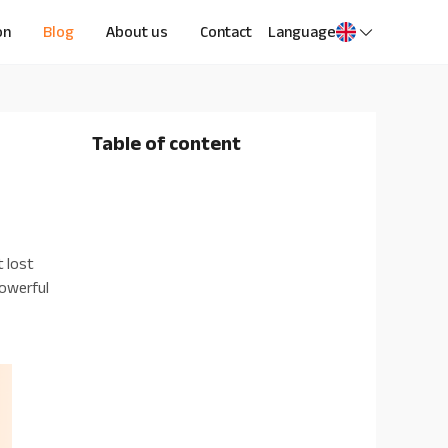
on
Blog
About us
Contact
Language
Table of content
 lost
powerful