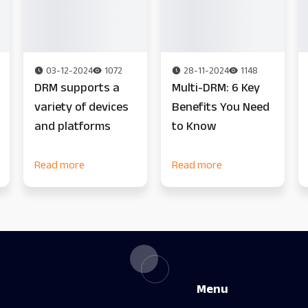
03-12-2024
1072
28-11-2024
1148
DRM supports a
Multi-DRM: 6 Key
variety of devices
Benefits You Need
and platforms
to Know
Read more
Read more
Menu