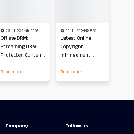
26-11-2024
2216
23-11-2024
581
Offline DRM:
Latest Online
Streaming DRM-
Copyright
Protected Content
Infringement
in Offline
Statistics
Environments
Read more
Read more
Company
Follow us