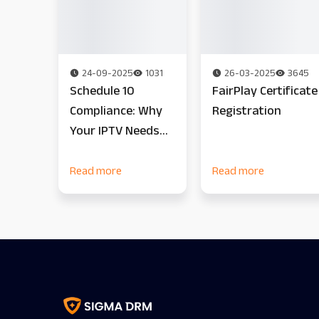
24-09-2025
1031
26-03-2025
3645
Schedule 10
FairPlay Certificate
Compliance: Why
Registration
Your IPTV Needs
On-Prem DRM Now
Read more
Read more