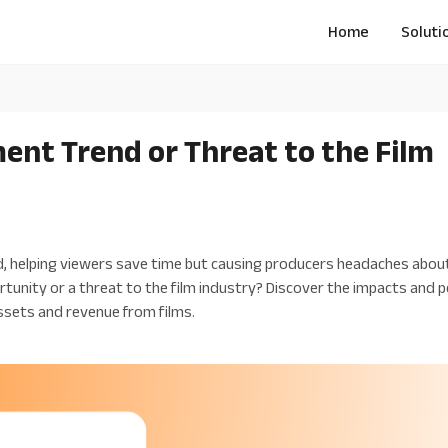
Home
Soluti
nt Trend or Threat to the Film
d, helping viewers save time but causing producers headaches about
rtunity or a threat to the film industry? Discover the impacts and 
ssets and revenue from films.