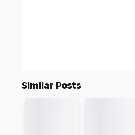
Similar Posts